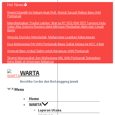
Lewati
Hot News
ke
Resmi Dilantik! Ini Rekam Jejak Prof. Wajidi Sayadi Rektor Baru IAIN
konten
Pontianak
Menghidupkan Tradisi Leluhur: Warga RT 002/RW 003 Tanjung Hulu
Gelar Aksi Gotong Royong demi Mitigasi Perubahan Iklim dan Cegah
Banjir
Wisuda Diundur Mendadak, Mahasiswa Luapkan Kekecewaan
Dua Mahasiswa PAI IAIN Pontianak Bawa Geliat Kelapa ke NCC 4 Bali
Amanah Baru Arskal Salim untuk Kemajuan IAIN Pontianak
Sinergi Masyarakat dan Mahasiswa KKL IAIN Pontianak Sukseskan
Kerja Bakti di Anjungan Melancar
WARTA
Beretika Cerdas dan Bertanggung Jawab
Menu
Home
WARTA
Laporan Utama