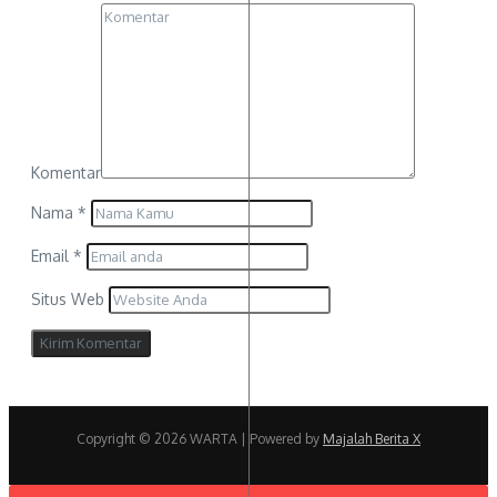
Komentar
Nama
*
Email
*
Situs Web
Copyright © 2026 WARTA | Powered by
Majalah Berita X