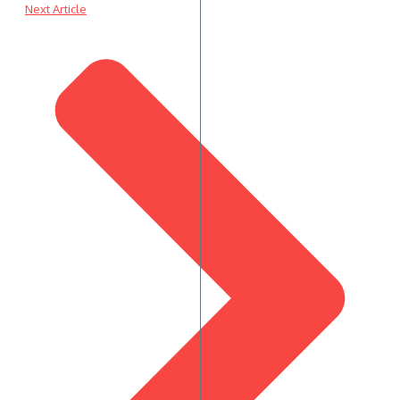
Next Article