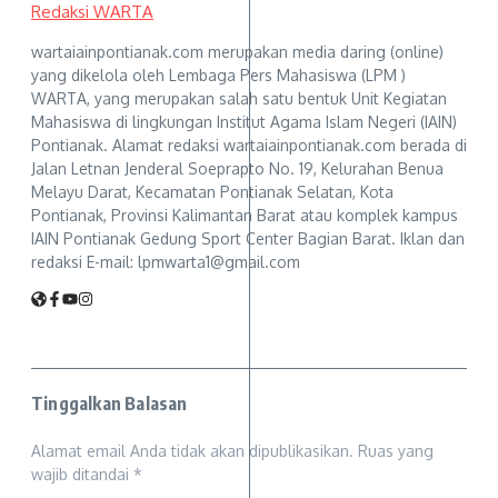
Redaksi WARTA
wartaiainpontianak.com merupakan media daring (online)
yang dikelola oleh Lembaga Pers Mahasiswa (LPM )
WARTA, yang merupakan salah satu bentuk Unit Kegiatan
Mahasiswa di lingkungan Institut Agama Islam Negeri (IAIN)
Pontianak. Alamat redaksi wartaiainpontianak.com berada di
Jalan Letnan Jenderal Soeprapto No. 19, Kelurahan Benua
Melayu Darat, Kecamatan Pontianak Selatan, Kota
Pontianak, Provinsi Kalimantan Barat atau komplek kampus
IAIN Pontianak Gedung Sport Center Bagian Barat. Iklan dan
redaksi E-mail: lpmwarta1@gmail.com
Tinggalkan Balasan
Alamat email Anda tidak akan dipublikasikan.
Ruas yang
wajib ditandai
*