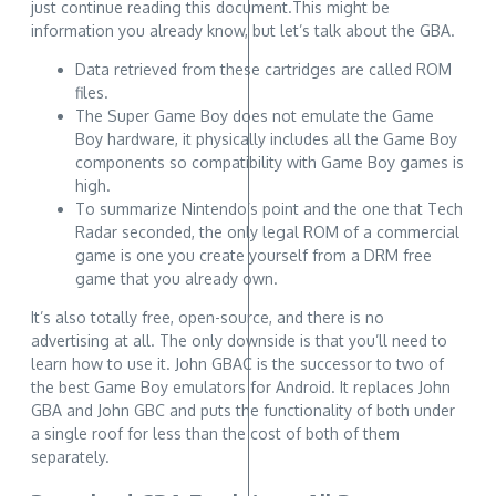
just continue reading this document.This might be
information you already know, but let’s talk about the GBA.
Data retrieved from these cartridges are called ROM
files.
The Super Game Boy does not emulate the Game
Boy hardware, it physically includes all the Game Boy
components so compatibility with Game Boy games is
high.
To summarize Nintendo’s point and the one that Tech
Radar seconded, the only legal ROM of a commercial
game is one you create yourself from a DRM free
game that you already own.
It’s also totally free, open-source, and there is no
advertising at all. The only downside is that you’ll need to
learn how to use it. John GBAC is the successor to two of
the best Game Boy emulators for Android. It replaces John
GBA and John GBC and puts the functionality of both under
a single roof for less than the cost of both of them
separately.