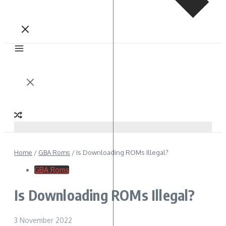
Home
/
GBA Roms
/
Is Downloading ROMs Illegal?
GBA Roms
Is Downloading ROMs Illegal?
3 November 2022