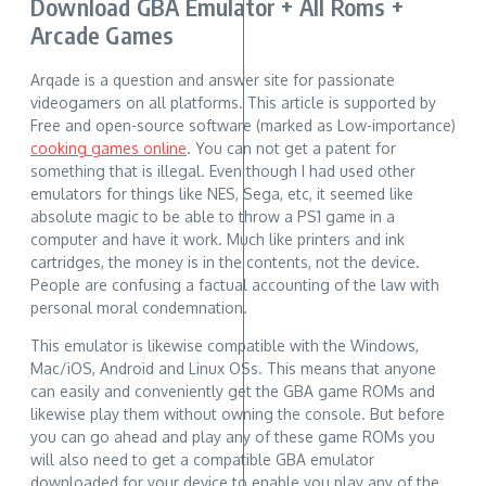
Download GBA Emulator + All Roms +
Arcade Games
Arqade is a question and answer site for passionate
videogamers on all platforms. This article is supported by
Free and open-source software (marked as Low-importance)
cooking games online
. You can not get a patent for
something that is illegal. Even though I had used other
emulators for things like NES, Sega, etc, it seemed like
absolute magic to be able to throw a PS1 game in a
computer and have it work. Much like printers and ink
cartridges, the money is in the contents, not the device.
People are confusing a factual accounting of the law with
personal moral condemnation.
This emulator is likewise compatible with the Windows,
Mac/iOS, Android and Linux OSs. This means that anyone
can easily and conveniently get the GBA game ROMs and
likewise play them without owning the console. But before
you can go ahead and play any of these game ROMs you
will also need to get a compatible GBA emulator
downloaded for your device to enable you play any of the