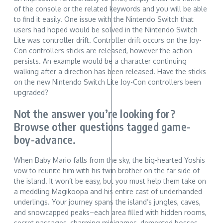
of the console or the related keywords and you will be able
to find it easily. One issue with the Nintendo Switch that
users had hoped would be solved in the Nintendo Switch
Lite was controller drift. Controller drift occurs on the Joy-
Con controllers sticks are released, however the action
persists. An example would be a character continuing
walking after a direction has been released. Have the sticks
on the new Nintendo Switch Lite Joy-Con controllers been
upgraded?
Not the answer you’re looking for?
Browse other questions tagged game-
boy-advance.
When Baby Mario falls from the sky, the big-hearted Yoshis
vow to reunite him with his twin brother on the far side of
the island. It won’t be easy, but you must help them take on
a meddling Magikoopa and his entire cast of underhanded
underlings. Your journey spans the island’s jungles, caves,
and snowcapped peaks–each area filled with hidden rooms,
secret passages, charming minigames, demented bosses,