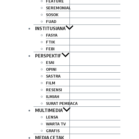
FEATURE
SEREMONIAL
SOSOK
FUAD
INSTITUSIANA
FASYA
FTIK
FEBI
PERSPEKTIF
ESAI
OPINI
SASTRA
FILM
RESENSI
ILMIAH
SURAT PEMBACA
MULTIMEDIA
LENSA
WARTA TV
GRAFIS
MEDIA CETAK