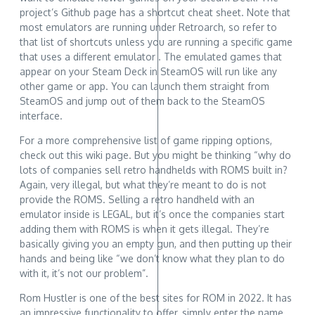
project’s Github page has a shortcut cheat sheet. Note that
most emulators are running under Retroarch, so refer to
that list of shortcuts unless you are running a specific game
that uses a different emulator . The emulated games that
appear on your Steam Deck in SteamOS will run like any
other game or app. You can launch them straight from
SteamOS and jump out of them back to the SteamOS
interface.
For a more comprehensive list of game ripping options,
check out this wiki page. But you might be thinking “why do
lots of companies sell retro handhelds with ROMS built in?
Again, very illegal, but what they’re meant to do is not
provide the ROMS. Selling a retro handheld with an
emulator inside is LEGAL, but it’s once the companies start
adding them with ROMS is when it gets illegal. They’re
basically giving you an empty gun, and then putting up their
hands and being like “we don’t know what they plan to do
with it, it’s not our problem”.
Rom Hustler is one of the best sites for ROM in 2022. It has
an impressive functionality to offer, simply enter the name