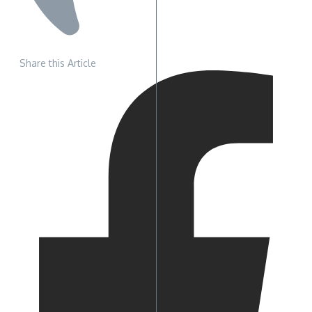
Share this Article