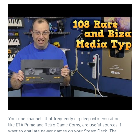
YouTube channels that frequently dig deep into emulation,
like ETA Prime and Retro Game Corps, are useful sources if
want to emulate newer games on your Steam Deck. The