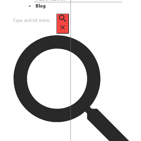
Blog
Pencarian
untuk: