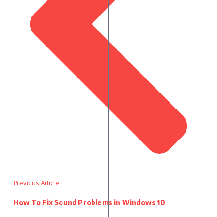
Previous Article
How To Fix Sound Problems in Windows 10