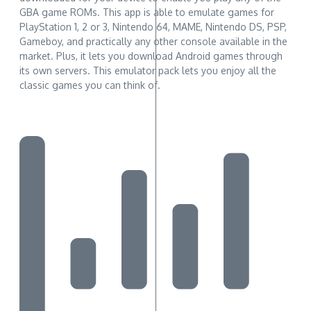
GBA game ROMs. This app is able to emulate games for
PlayStation 1, 2 or 3, Nintendo 64, MAME, Nintendo DS, PSP,
Gameboy, and practically any other console available in the
market. Plus, it lets you download Android games through
its own servers. This emulator pack lets you enjoy all the
classic games you can think of.