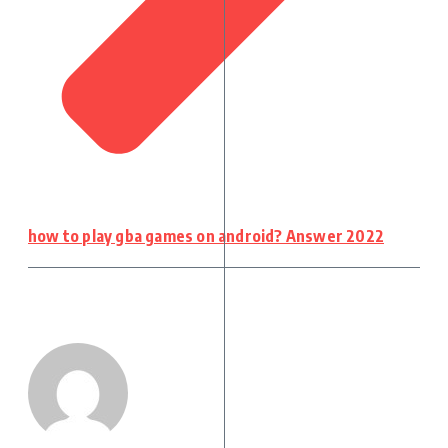
how to play gba games on android? Answer 2022