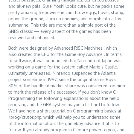
and all-new pals. Sure, Yoshi looks cute, but he packs some
pretty amazing firepower–he can throw eggs, hover, stomp,
pound the ground, slurp up enemies, and morph into a toy
submarine. This title are more than a simple port of the
SNES classic — every aspect of the games has been
reviewed and enhanced.
Both were designed by Advanced RISC Machines , which
also created the CPU for the Game Boy Advance . In terms
of software, it was announced that Nintendo of Japan was
working on a game for the system called Mario’s Castle,
ultimately unreleased. Nintendo suspended the Atlantis
project sometime in 1997, since the original Game Boy’s
80% of the handheld market share was considered too high
to merit the release of a successor. If you don’t know C
Programming the following explanations about the hello
program, and the GBA system maybe a bit hard to follow.
We have here a short tutorial on C programming basics at
/prog/ctutor.php, which will help you to understand some
of the information about the gameboy advance that is to
follow. If you already program in C, more power to you, and