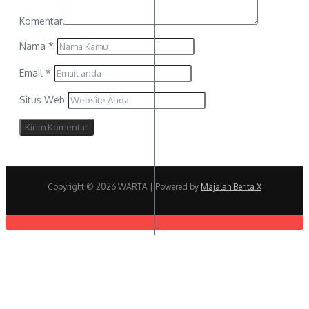
Komentar
Nama
*
Email
*
Situs Web
Copyright © 2026 WARTA | Powered by
Majalah Berita X