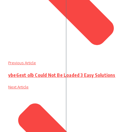
Previous Article
vbe6ext olb Could Not Be Loaded 3 Easy Solutions
Next Article