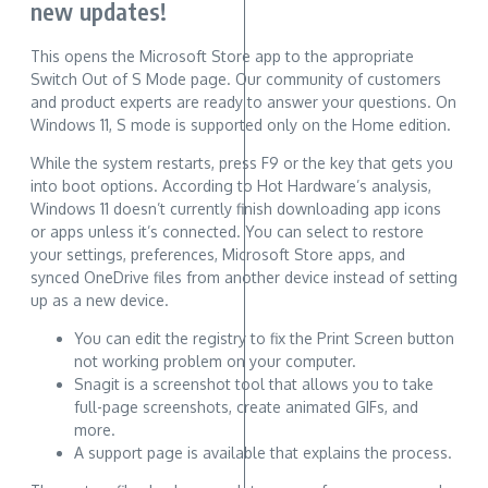
new updates!
This opens the Microsoft Store app to the appropriate
Switch Out of S Mode page. Our community of customers
and product experts are ready to answer your questions. On
Windows 11, S mode is supported only on the Home edition.
While the system restarts, press F9 or the key that gets you
into boot options. According to Hot Hardware’s analysis,
Windows 11 doesn’t currently finish downloading app icons
or apps unless it’s connected. You can select to restore
your settings, preferences, Microsoft Store apps, and
synced OneDrive files from another device instead of setting
up as a new device.
You can edit the registry to fix the Print Screen button
not working problem on your computer.
Snagit is a screenshot tool that allows you to take
full-page screenshots, create animated GIFs, and
more.
A support page is available that explains the process.