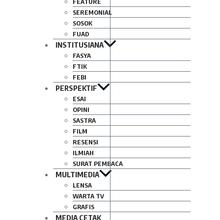
FEATURE
SEREMONIAL
SOSOK
FUAD
INSTITUSIANA
FASYA
FTIK
FEBI
PERSPEKTIF
ESAI
OPINI
SASTRA
FILM
RESENSI
ILMIAH
SURAT PEMBACA
MULTIMEDIA
LENSA
WARTA TV
GRAFIS
MEDIA CETAK