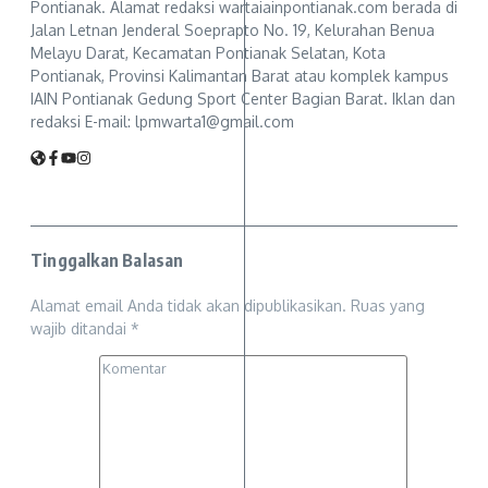
Pontianak. Alamat redaksi wartaiainpontianak.com berada di
Jalan Letnan Jenderal Soeprapto No. 19, Kelurahan Benua
Melayu Darat, Kecamatan Pontianak Selatan, Kota
Pontianak, Provinsi Kalimantan Barat atau komplek kampus
IAIN Pontianak Gedung Sport Center Bagian Barat. Iklan dan
redaksi E-mail: lpmwarta1@gmail.com
Tinggalkan Balasan
Alamat email Anda tidak akan dipublikasikan.
Ruas yang
wajib ditandai
*