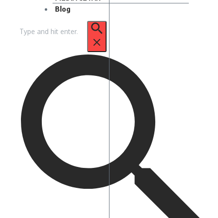
Blog
Pencarian
untuk: