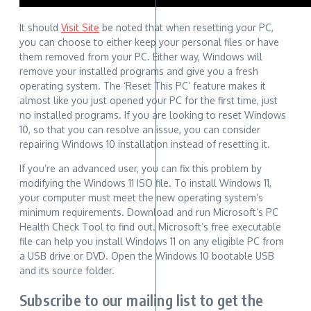
It should
Visit Site
be noted that when resetting your PC,
you can choose to either keep your personal files or have
them removed from your PC. Either way, Windows will
remove your installed programs and give you a fresh
operating system. The ‘Reset This PC’ feature makes it
almost like you just opened your PC for the first time, just
no installed programs. If you are looking to reset Windows
10, so that you can resolve an issue, you can consider
repairing Windows 10 installation instead of resetting it.
If you’re an advanced user, you can fix this problem by
modifying the Windows 11 ISO file. To install Windows 11,
your computer must meet the new operating system’s
minimum requirements. Download and run Microsoft’s PC
Health Check Tool to find out. Microsoft’s free executable
file can help you install Windows 11 on any eligible PC from
a USB drive or DVD. Open the Windows 10 bootable USB
and its source folder.
Subscribe to our mailing list to get the