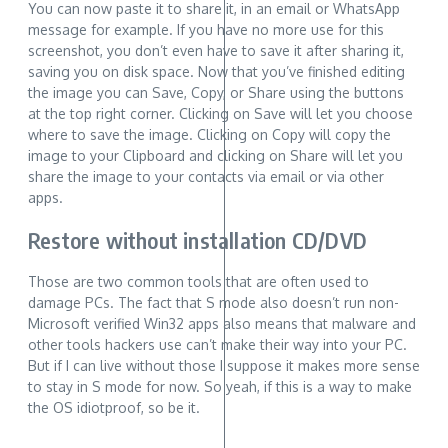
You can now paste it to share it, in an email or WhatsApp
message for example. If you have no more use for this
screenshot, you don’t even have to save it after sharing it,
saving you on disk space. Now that you’ve finished editing
the image you can Save, Copy, or Share using the buttons
at the top right corner. Clicking on Save will let you choose
where to save the image. Clicking on Copy will copy the
image to your Clipboard and clicking on Share will let you
share the image to your contacts via email or via other
apps.
Restore without installation CD/DVD
Those are two common tools that are often used to
damage PCs. The fact that S mode also doesn’t run non-
Microsoft verified Win32 apps also means that malware and
other tools hackers use can’t make their way into your PC.
But if I can live without those I suppose it makes more sense
to stay in S mode for now. So yeah, if this is a way to make
the OS idiotproof, so be it.