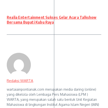
Realia Entertainment Sukses Gelar Acara Talkshow
Bersama Bupati Kubu Raya
Redaksi WARTA
wartaiainpontianak.com merupakan media daring (online)
yang dikelola oleh Lembaga Pers Mahasiswa (LPM )
WARTA, yang merupakan salah satu bentuk Unit Kegiatan
Mahasiswa di lingkungan Institut Agama Islam Negeri (IAIN)