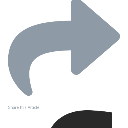
Share this Article