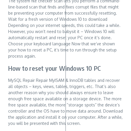
The system file checker scan lets you perform a command-
line-based scan that finds and fixes corrupt files that might
be preventing your computer from successfully resetting.
Wait for a fresh version of Windows 10 to download
Depending on your internet speeds, this could take a while.
However, you won’t need to babysit it – Windows 10 will
automatically restart and reset your PC once it’s done.
Choose your keyboard language Now that we’ve shown
your how to reset a PC, it’s time to run through the setup
process again.
How to reset your Windows 10 PC
MySQL Repair Repair MyISAM & InnoDB tables and recover
all objects – keys, views, tables, triggers, etc. That’s also
another reason why you should always ensure to leave
enough free space available on a storage device. The more
free space available, the more “storage spots” the device’s
controller and the OS have to move data around. Download
the application and install it on your computer. After a while,
you will be presented with this screen.