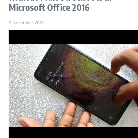
Microsoft Office 2016
9 November 2022