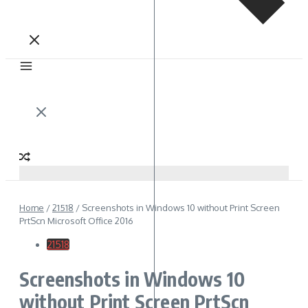
Home
/
21518
/
Screenshots in Windows 10 without Print Screen
PrtScn Microsoft Office 2016
21518
Screenshots in Windows 10
without Print Screen PrtScn