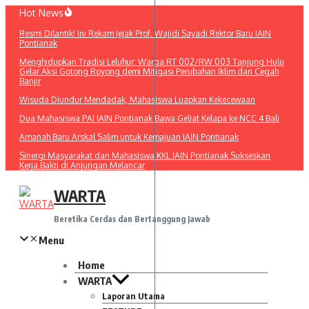
Lewati
Hot News
ke
Resmi Dilantik! Ini Rekam Jejak Prof. Wajidi Sayadi Rektor Baru IAIN
konten
Pontianak
Menghidupkan Tradisi Leluhur: Warga RT 002/RW 003 Tanjung Hulu
Gelar Aksi Gotong Royong demi Mitigasi Perubahan Iklim dan Cegah
Banjir
Wisuda Diundur Mendadak, Mahasiswa Luapkan Kekecewaan
Dua Mahasiswa PAI IAIN Pontianak Bawa Geliat Kelapa ke NCC 4 Bali
Amanah Baru Arskal Salim untuk Kemajuan IAIN Pontianak
Sinergi Masyarakat dan Mahasiswa KKL IAIN Pontianak Sukseskan
Kerja Bakti di Anjungan Melancar
WARTA
Beretika Cerdas dan Bertanggung Jawab
Menu
Home
WARTA
Laporan Utama